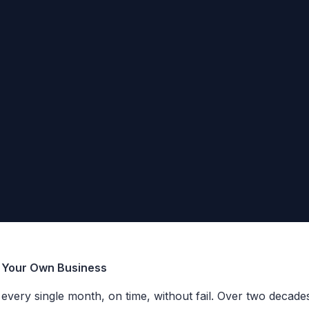
g Your Own Business
×
Want to see how fast we are?
t every single month, on time, without fail. Over two decad