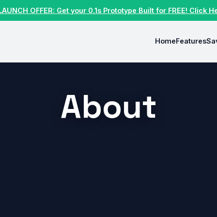
LAUNCH OFFER: Get your 0.1s Prototype Built for FREE! Click H
Home
Features
Sa
About