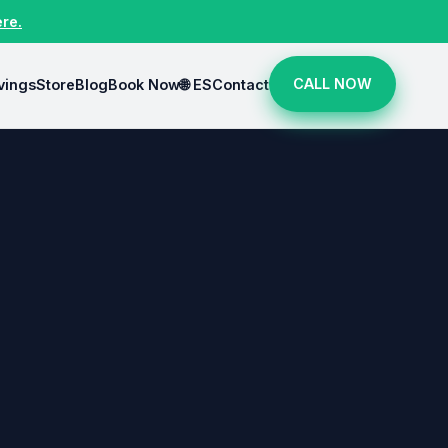
ere.
CALL NOW
vings
Store
Blog
Book Now
🌐 ES
Contact