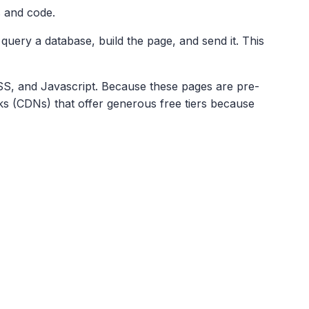
s and code.
 query a database, build the page, and send it. This
CSS, and Javascript. Because these pages are pre-
s (CDNs) that offer generous free tiers because