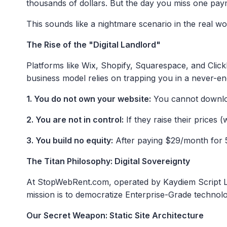
thousands of dollars. But the day you miss one pay
This sounds like a nightmare scenario in the real wor
The Rise of the "Digital Landlord"
Platforms like Wix, Shopify, Squarespace, and ClickF
business model relies on trapping you in a never-en
1. You do not own your website:
You cannot downloa
2. You are not in control:
If they raise their prices 
3. You build no equity:
After paying $29/month for 5 
The Titan Philosophy: Digital Sovereignty
At StopWebRent.com, operated by Kaydiem Script Lab,
mission is to democratize Enterprise-Grade technolog
Our Secret Weapon: Static Site Architecture