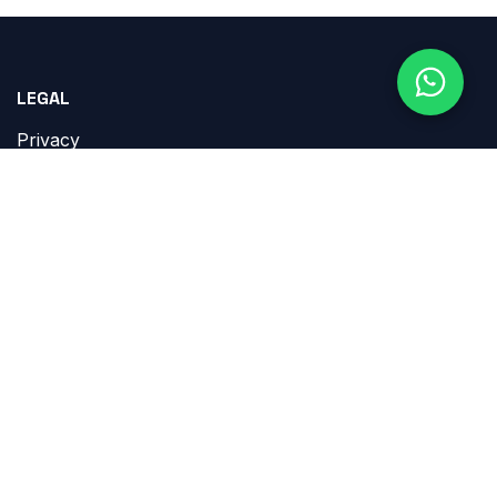
LEGAL
Privacy
Terms