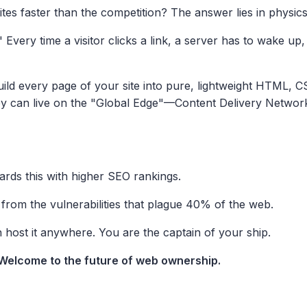
es faster than the competition? The answer lies in physic
Every time a visitor clicks a link, a server has to wake up,
uild every page of your site into pure, lightweight HTML, 
ey can live on the "Global Edge"—Content Delivery Network
ards this with higher SEO rankings.
from the vulnerabilities that plague 40% of the web.
ost it anywhere. You are the captain of your ship.
. Welcome to the future of web ownership.