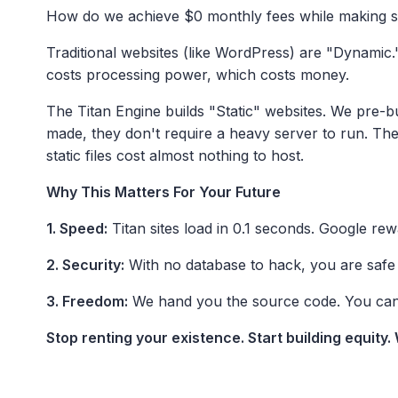
How do we achieve $0 monthly fees while making sit
Traditional websites (like WordPress) are "Dynamic." 
costs processing power, which costs money.
The Titan Engine builds "Static" websites. We pre-b
made, they don't require a heavy server to run. Th
static files cost almost nothing to host.
Why This Matters For Your Future
1. Speed:
Titan sites load in 0.1 seconds. Google rew
2. Security:
With no database to hack, you are safe 
3. Freedom:
We hand you the source code. You can h
Stop renting your existence. Start building equity