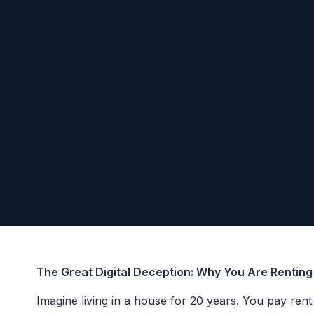
The Great Digital Deception: Why You Are Rentin
Imagine living in a house for 20 years. You pay ren