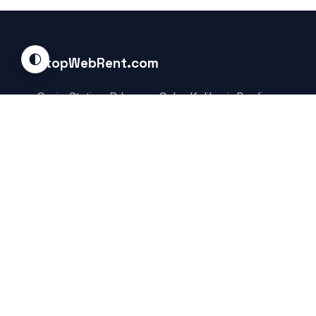
🌓
StopWebRent.com
Garia Station Rd, near Saha Kalibari, Boalia,
Garia, Kolkata, Rajpur Sonarpur, West Bengal
700084, India
Service Area:
Global / Online