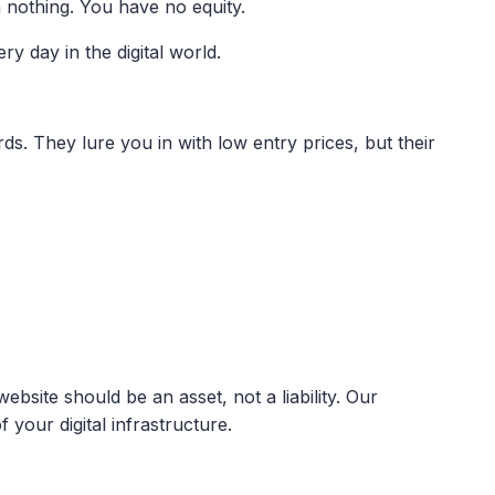
 nothing. You have no equity.
ry day in the digital world.
s. They lure you in with low entry prices, but their
site should be an asset, not a liability. Our
your digital infrastructure.