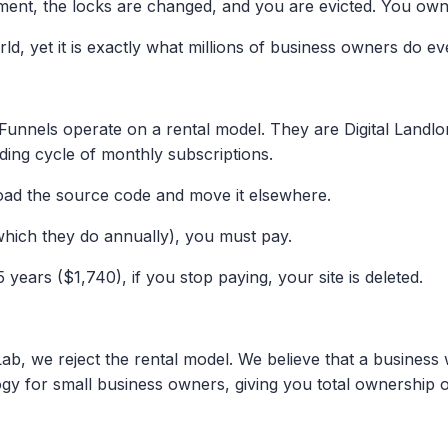
ment, the locks are changed, and you are evicted. You own
Drop your WhatsApp number and we will
build a live 0.1s prototype of your current
ld, yet it is exactly what millions of business owners do eve
website for free. If you don't love it, you pay
nothing.
unnels operate on a rental model. They are Digital Landlord
GET MY FREE PROTOTYPE
ding cycle of monthly subscriptions.
d the source code and move it elsewhere.
(which they do annually), you must pay.
years ($1,740), if you stop paying, your site is deleted.
 we reject the rental model. We believe that a business web
y for small business owners, giving you total ownership of 