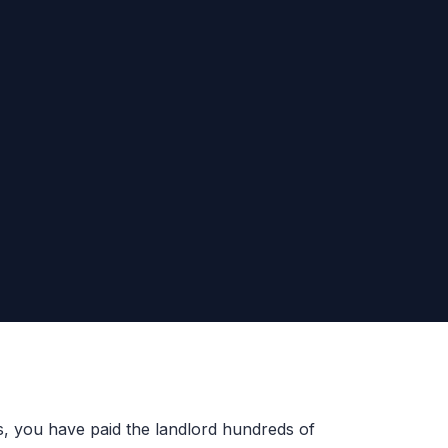
es, you have paid the landlord hundreds of